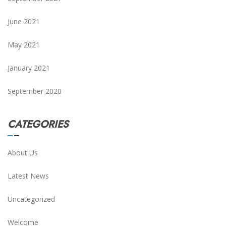
June 2021
May 2021
January 2021
September 2020
CATEGORIES
About Us
Latest News
Uncategorized
Welcome