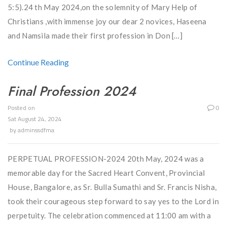
5:5).24 th May 2024,on the solemnity of Mary Help of
Christians ,with immense joy our dear 2 novices, Haseena
and Namsila made their first profession in Don […]
Continue Reading
Final Profession 2024
Posted on
0
Sat August 24, 2024
by
adminssdfma
PERPETUAL PROFESSION-2024 20th May, 2024 was a
memorable day for the Sacred Heart Convent, Provincial
House, Bangalore, as Sr. Bulla Sumathi and Sr. Francis Nisha,
took their courageous step forward to say yes to the Lord in
perpetuity. The celebration commenced at 11:00 am with a