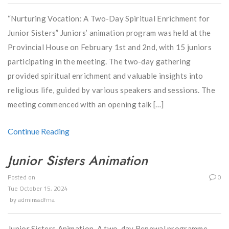
“Nurturing Vocation: A Two-Day Spiritual Enrichment for
Junior Sisters” Juniors’ animation program was held at the
Provincial House on February 1st and 2nd, with 15 juniors
participating in the meeting. The two-day gathering
provided spiritual enrichment and valuable insights into
religious life, guided by various speakers and sessions. The
meeting commenced with an opening talk […]
Continue Reading
Junior Sisters Animation
Posted on
0
Tue October 15, 2024
by
adminssdfma
Junior Sisters Animation A two-day Renewal programme