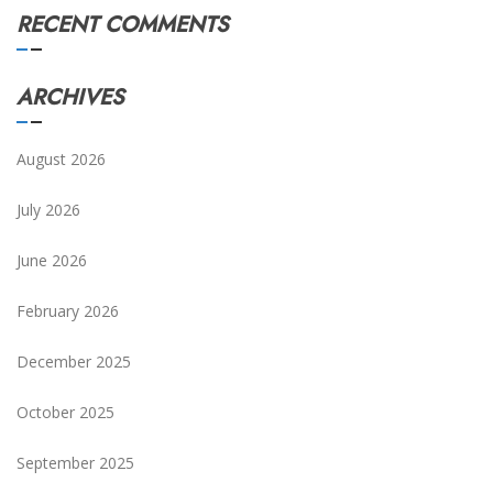
RECENT COMMENTS
ARCHIVES
August 2026
July 2026
June 2026
February 2026
December 2025
October 2025
September 2025