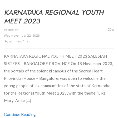
KARNATAKA REGIONAL YOUTH
MEET 2023
Posted on
0
Wed November 22, 2023
by
adminssdfma
KARNATAKA REGIONAL YOUTH MEET 2023 SALESIAN
SISTERS – BANGALORE PROVINCE On 18 November 2023,
the portals of the splendid campus of the Sacred Heart
Provincial House – Bangalore, was open to welcome the
young people of six communities of the state of Karnataka,
for the Regional Youth Meet 2023, with the theme: ‘Like
Mary, Arise […]
Continue Reading