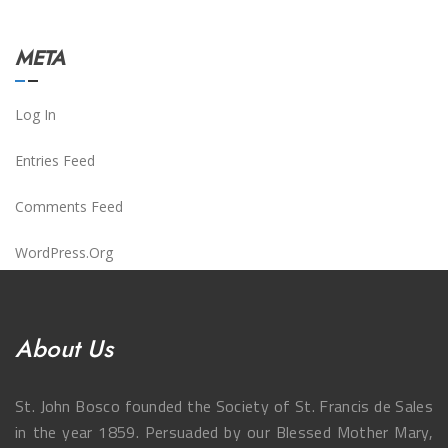
META
Log In
Entries Feed
Comments Feed
WordPress.org
About Us
St. John Bosco founded the Society of St. Francis de Sales
in the year 1859. Persuaded by our Blessed Mother Mary,