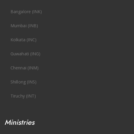
Bangalore (INK)
Mumbai (INB)
Kolkata (INC)
Guwahati (ING)
Chennai (INM)
Shillong (INS)
Tiruchy (INT)
Ministries