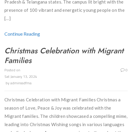
Pradesh & Telangana states. The campus lit bright with the
presence of 100 vibrant and energetic young people on the
[…]
Continue Reading
Christmas Celebration with Migrant
Families
Posted on
0
Sat January 13, 2024
by
adminssdfma
Christmas Celebration with Migrant Families Christmas a
season of Love, Peace & Joy was celebrated with the
Migrant families. The children showcased a compelling mime,
leading into Christmas Wishing songs in various languages