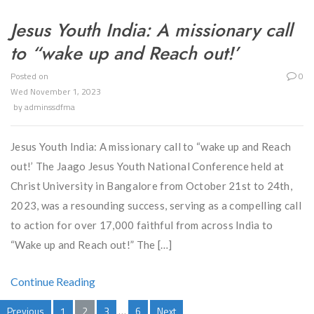
Jesus Youth India: A missionary call
to “wake up and Reach out!’
Posted on
0
Wed November 1, 2023
by
adminssdfma
Jesus Youth India: A missionary call to “wake up and Reach
out!’ The Jaago Jesus Youth National Conference held at
Christ University in Bangalore from October 21st to 24th,
2023, was a resounding success, serving as a compelling call
to action for over 17,000 faithful from across India to
“Wake up and Reach out!” The […]
Continue Reading
Previous
1
2
3
…
6
Next