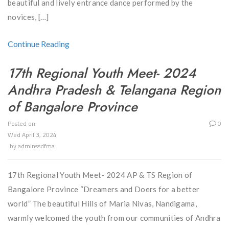
beautiful and lively entrance dance performed by the
novices, […]
Continue Reading
17th Regional Youth Meet- 2024
Andhra Pradesh & Telangana Region
of Bangalore Province
Posted on
0
Wed April 3, 2024
by
adminssdfma
17th Regional Youth Meet- 2024 AP & TS Region of
Bangalore Province “Dreamers and Doers for a better
world” The beautiful Hills of Maria Nivas, Nandigama,
warmly welcomed the youth from our communities of Andhra