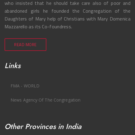
who insisted that he should take care also of poor and
abandoned girls he founded the Congregation of the
Daughters of Mary help of Christians with Mary Domenica
Mazzarello as its Co-foundress.
READ MORE
Links
FMA - WORLD
News Agency Of The Congregation
Other Provinces in India