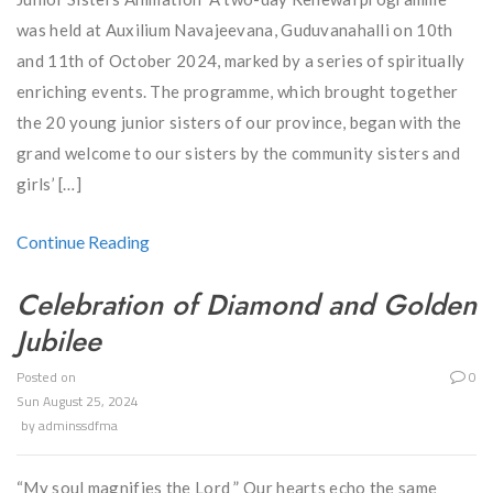
was held at Auxilium Navajeevana, Guduvanahalli on 10th
and 11th of October 2024, marked by a series of spiritually
enriching events. The programme, which brought together
the 20 young junior sisters of our province, began with the
grand welcome to our sisters by the community sisters and
girls’ […]
Continue Reading
Celebration of Diamond and Golden
Jubilee
Posted on
0
Sun August 25, 2024
by
adminssdfma
“My soul magnifies the Lord ” Our hearts echo the same