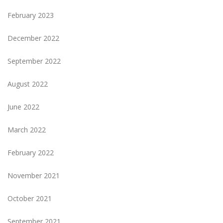
February 2023
December 2022
September 2022
August 2022
June 2022
March 2022
February 2022
November 2021
October 2021
September 2021