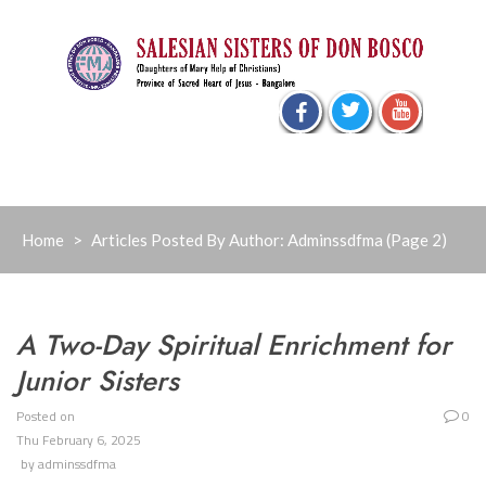
Skip
to
content
Home
>
Articles Posted By Author: Adminssdfma
(Page 2)
A Two-Day Spiritual Enrichment for
Junior Sisters
Posted on
0
Thu February 6, 2025
by
adminssdfma