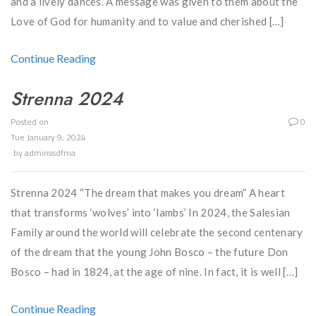
and a lively dances. A message was given to them about the
Love of God for humanity and to value and cherished […]
Continue Reading
Strenna 2024
Posted on
0
Tue January 9, 2024
by
adminssdfma
Strenna 2024 “The dream that makes you dream” A heart
that transforms ‘wolves’ into ‘lambs’ In 2024, the Salesian
Family around the world will celebrate the second centenary
of the dream that the young John Bosco – the future Don
Bosco – had in 1824, at the age of nine. In fact, it is well […]
Continue Reading