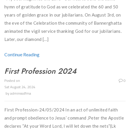
hymn of gratitude to God as we celebrated the 60 and 50
years of golden grace in our jubilarians. On August 3rd, on
the eve of the Celebration the community of Bannerghatta
animated the vigil service thanking God for our jubilarians.
Later, our diamond […]
Continue Reading
First Profession 2024
Posted on
0
Sat August 24, 2024
by
adminssdfma
First Profession-24/05/2024 In an act of unlimited faith
and prompt obedience to Jesus’ command ,Peter the Apostle
declares “At your Word Lord, I will let down the nets”(Lk