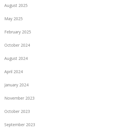
August 2025
May 2025
February 2025
October 2024
August 2024
April 2024
January 2024
November 2023
October 2023
September 2023