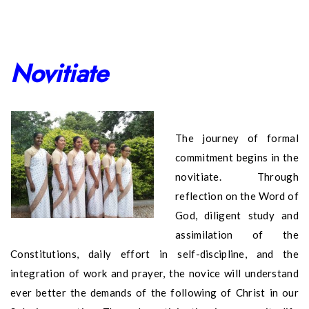
Novitiate
The journey of formal
commitment begins in the
novitiate. Through
reflection on the Word of
God, diligent study and
assimilation of the
Constitutions, daily effort in self-discipline, and the
integration of work and prayer, the novice will understand
ever better the demands of the following of Christ in our