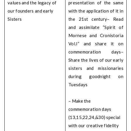
values and the legacy of
presentation of the same
our founders and early
with the application of it in
Sisters
the 21st century
– Read
and assimilate “Spirit of
Mornese and Cronistoria
Vol.I” and share it on
commemoration days
–
Share the lives of our early
sisters and missionaries
during goodnight on
Tuesdays
– Make the
commemoration days
(13,15,22,24,&30) special
with our creative fidelity