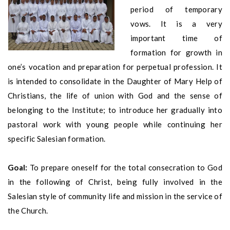
period of temporary
vows. It is a very
important time of
formation for growth in
one’s vocation and preparation for perpetual profession. It
is intended to consolidate in the Daughter of Mary Help of
Christians, the life of union with God and the sense of
belonging to the Institute; to introduce her gradually into
pastoral work with young people while continuing her
specific Salesian formation.
Goal:
To prepare oneself for the total consecration to God
in the following of Christ, being fully involved in the
Salesian style of community life and mission in the service of
the Church.