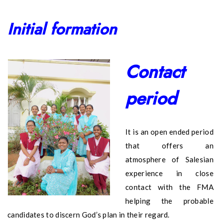
Initial formation
Contact
period
It is an open ended period
that offers an
atmosphere of Salesian
experience in close
contact with the FMA
helping the probable
candidates to discern God’s plan in their regard.