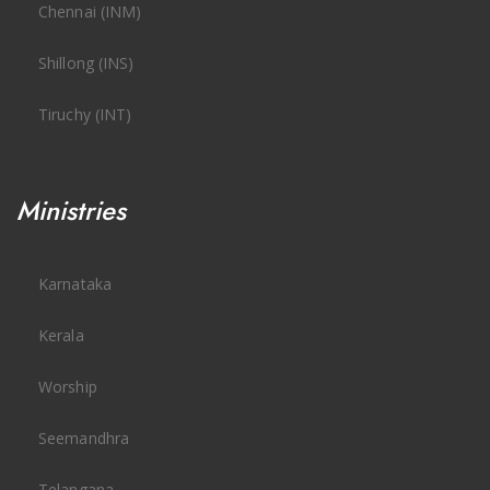
Chennai (INM)
Shillong (INS)
Tiruchy (INT)
Ministries
Karnataka
Kerala
Worship
Seemandhra
Telangana