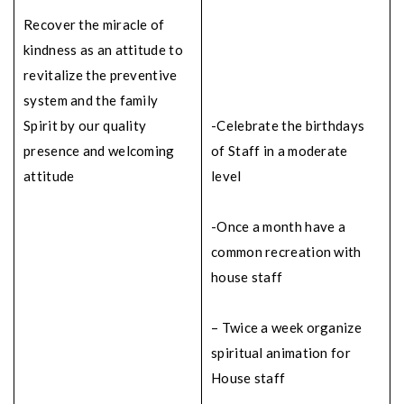
Recover the miracle of
kindness as an attitude to
revitalize the preventive
system and the family
Spirit by our quality
-Celebrate the birthdays
presence and welcoming
of Staff in a moderate
attitude
level
-Once a month have a
common recreation with
house staff
– Twice a week organize
spiritual animation for
House staff