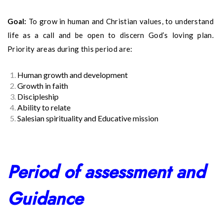
Goal:
To grow in human and Christian values, to understand
life as a call and be open to discern God’s loving plan.
Priority areas during this period are:
Human growth and development
Growth in faith
Discipleship
Ability to relate
Salesian spirituality and Educative mission
Period of assessment and
Guidance