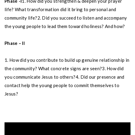
Phase -I
1. How did you strengthen & deepen your prayer
life? What transformation did it bring to personal and
community life?
2. Did you succeed to listen and accompany
the young people to lead them toward holiness? And how?
Phase – II
1. How did you contribute to build up genuine relationship in
the community? What concrete signs are seen?
3. How did
you communicate Jesus to others?
4. Did our presence and
contact help the young people to commit themselves to
Jesus?