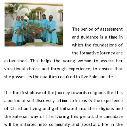
The period of assessment
and guidance is a time in
which the foundations of
the formative journey are
established. This helps the young woman to assess her
vocational choice and through experience, to ensure that
she possesses the qualities required to live Salesian life.
It is the first phase of the journey towards religious life. It is
a period of self discovery, a time to intensify the experience
of Christian living and get initiated into the religious and
the Salesian way of life. During this period, the candidate
will be initiated into community and apostolic life in the