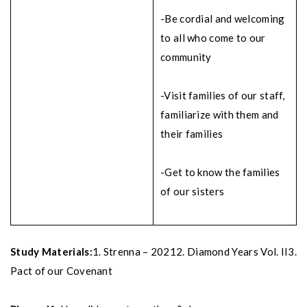
-Be cordial and welcoming
to all who come to our
community
-Visit families of our staff,
familiarize with them and
their families
-Get to know the families
of our sisters
Study Materials:
1. Strenna – 2021
2. Diamond Years Vol. II
3.
Pact of our Covenant