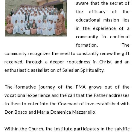
aware that the secret of
the efficacy of the
educational mission lies
in the experience of a
community in continual
formation. The
community recognizes the need to constantly renew the gift
received, through a deeper rootedness in Christ and an
enthusiastic assimilation of Salesian Spirituality.
The formative journey of the FMA grows out of the
vocational experience and the call that the Father addresses
to them to enter into the Covenant of love established with
Don Bosco and Maria Domenica Mazzarello.
Within the Church, the Institute participates in the salvific