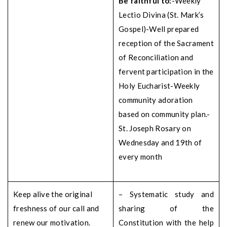
Be faithful to:
-Weekly
Lectio Divina (St. Mark’s
Gospel)
-Well prepared
reception of the Sacrament
of Reconciliation and
fervent participation in the
Holy Eucharist
-Weekly
community adoration
based on community plan.
-
St. Joseph Rosary on
Wednesday and 19th of
every month
Keep alive the original
– Systematic study and
freshness of our call and
sharing of the
renew our motivation.
Constitution with the help