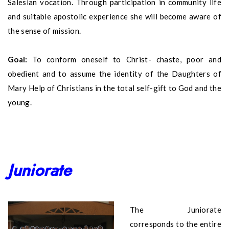
Salesian vocation. Through participation in community life
and suitable apostolic experience she will become aware of
the sense of mission.
Goal:
To conform oneself to Christ- chaste, poor and
obedient and to assume the identity of the Daughters of
Mary Help of Christians in the total self-gift to God and the
young.
Juniorate
The Juniorate
corresponds to the entire