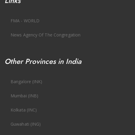
Links
FMA - WORLD
News Agency Of The Congregation
Other Provinces in India
Bangalore (INK)
Mumbai (INB)
Kolkata (INC)
Guwahati (ING)