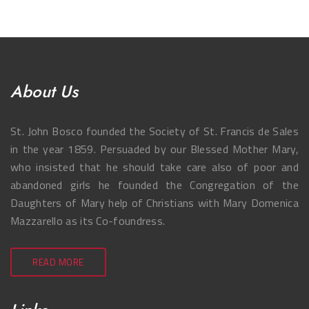
About Us
St. John Bosco founded the Society of St. Francis de Sales
in the year 1859. Persuaded by our Blessed Mother Mary,
who insisted that he should take care also of poor and
abandoned girls he founded the Congregation of the
Daughters of Mary help of Christians with Mary Domenica
Mazzarello as its Co-foundress.
READ MORE