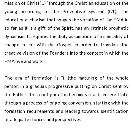
mission of Christ(…) “through the Christian education of the
young according to the Preventive System” (C1). The
educational charism that shapes the vocation of the FMA in
so far as it is a gift of the Spirit, has an intrinsic prophetic
dynamism. It requires the daily assumption of a mentality of
change in line with the Gospel, in order to translate the
creative vision of the Founders into the context in which the
FMA live and work.
The aim of formation is “(…)the maturing of the whole
person in a gradual, progressive putting on Christ sent by
the Father. This configuration becomes real if entered into
through a process of ongoing conversion, starting with the
formation requirements and leading towards identification
of adequate choices and perspectives.