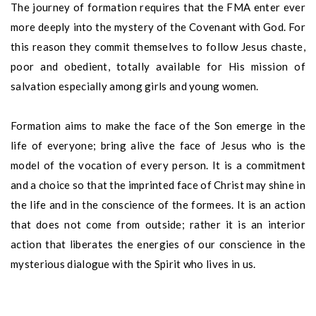
The journey of formation requires that the FMA enter ever
more deeply into the mystery of the Covenant with God. For
this reason they commit themselves to follow Jesus chaste,
poor and obedient, totally available for His mission of
salvation especially among girls and young women.
Formation aims to make the face of the Son emerge in the
life of everyone; bring alive the face of Jesus who is the
model of the vocation of every person. It is a commitment
and a choice so that the imprinted face of Christ may shine in
the life and in the conscience of the formees. It is an action
that does not come from outside; rather it is an interior
action that liberates the energies of our conscience in the
mysterious dialogue with the Spirit who lives in us.