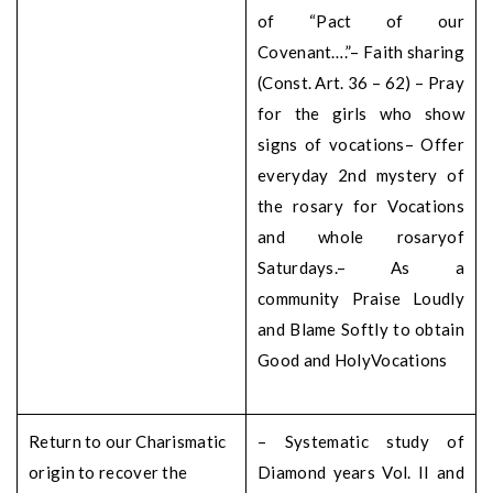
of “Pact of our
Covenant….”
– Faith sharing
(Const. Art. 36 – 62)
– Pray
for the girls who show
signs of vocations
– Offer
everyday 2nd mystery of
the rosary for Vocations
and whole rosary
of
Saturdays.
– As a
community Praise Loudly
and Blame Softly to obtain
Good and Holy
Vocations
Return to our Charismatic
– Systematic study of
origin to recover the
Diamond years Vol. II and