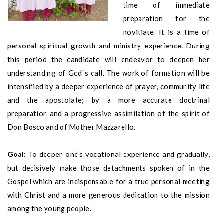
time of immediate
preparation for the
novitiate. It is a time of
personal spiritual growth and ministry experience. During
this period the candidate will endeavor to deepen her
understanding of God`s call. The work of formation will be
intensified by a deeper experience of prayer, community life
and the apostolate; by a more accurate doctrinal
preparation and a progressive assimilation of the spirit of
Don Bosco and of Mother Mazzarello.
Goal:
To deepen one’s vocational experience and gradually,
but decisively make those detachments spoken of in the
Gospel which are indispensable for a true personal meeting
with Christ and a more generous dedication to the mission
among the young people.