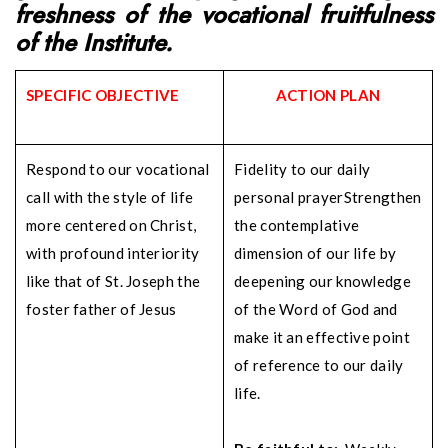
freshness of the vocational
fruitfulness
of the Institute.
SPECIFIC OBJECTIVE
ACTION PLAN
Respond to our vocational
Fidelity to our daily
call with the style of life
personal prayer
Strengthen
more centered on Christ,
the contemplative
with profound interiority
dimension of our life by
like that of St. Joseph the
deepening our knowledge
foster father of Jesus
of the Word of God and
make it an effective point
of reference to our daily
life.