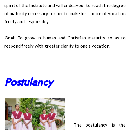
spirit of the Institute and will endeavour to reach the degree
of maturity necessary for her to make her choice of vocation
freely and responsibly
Goal:
To grow in human and Christian maturity so as to
respond freely with greater clarity to one’s vocation.
Postulancy
The postulancy is the