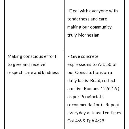
-Deal with everyone with
tenderness and care,
making our community
truly Mornesian
Making conscious effort
– Give concrete
to give and receive
expressions to Art. 50 of
respect, care and kindness
our Constitutions on a
daily basis
-Read, reflect
and live Romans 12:9-16 (
as per Provincial’s
recommendation)
– Repeat
everyday at least ten times
Col 4:6 & Eph 4:29