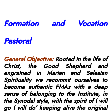
Formation and Vocation
Pastoral
General Objective:
Rooted in the life of
Christ, the Good
Shepherd
and
engrained in Marian and Salesian
Spirituality we recommit
ourselves
to
become authentic FMAs with a deep
sense of belonging to the Institute, in
the Synodal style, with the spirit of I will
go I will do’ keeping alive the original