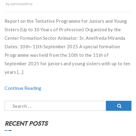
by
adminssdfma
Report on the Tentative Programme for Juniors and Young
Sisters (Up to 10 Years of Profession) Organized by the
Center Formation Sector Animator: Sr. Anelfreda Miranda
Dates: 10th–11th September 2025 A special formation
Programme was held from the 10th to the 11th of
September 2025 for juniors and young sisters with up to ten
years […]
Continue Reading
Search
for:
RECENT POSTS