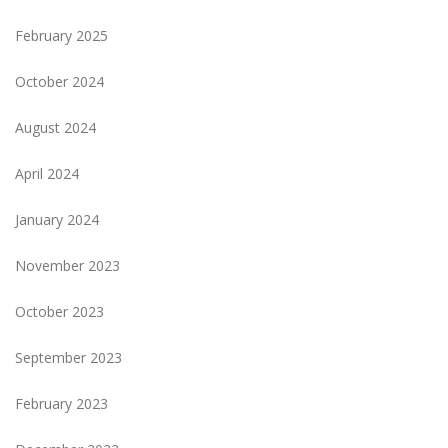
February 2025
October 2024
August 2024
April 2024
January 2024
November 2023
October 2023
September 2023
February 2023