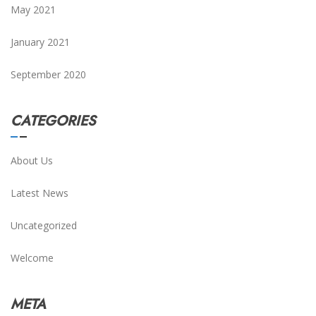
May 2021
January 2021
September 2020
CATEGORIES
About Us
Latest News
Uncategorized
Welcome
META