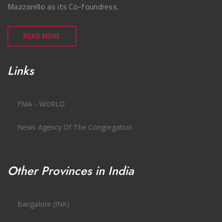
Mazzarello as its Co-foundress.
READ MORE
Links
FMA - WORLD
News Agency Of The Congregation
Other Provinces in India
Bangalore (INK)