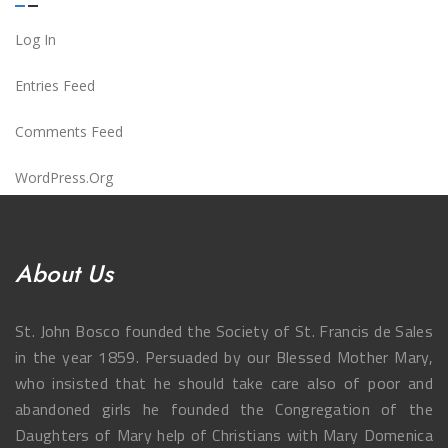
Log In
Entries Feed
Comments Feed
WordPress.org
About Us
St. John Bosco founded the Society of St. Francis de Sales
in the year 1859. Persuaded by our Blessed Mother Mary,
who insisted that he should take care also of poor and
abandoned girls he founded the Congregation of the
Daughters of Mary help of Christians with Mary Domenica