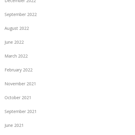
December 2022
September 2022
August 2022
June 2022
March 2022
February 2022
November 2021
October 2021
September 2021
June 2021