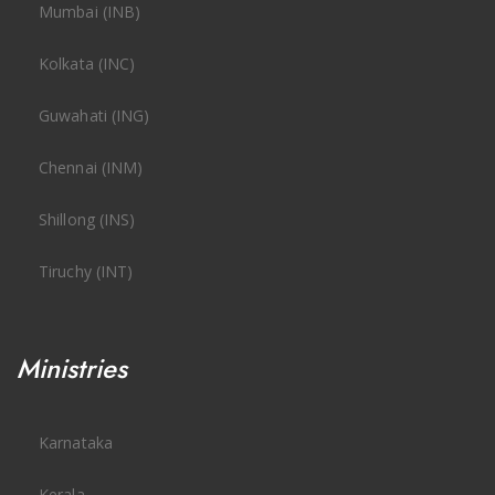
Mumbai (INB)
Kolkata (INC)
Guwahati (ING)
Chennai (INM)
Shillong (INS)
Tiruchy (INT)
Ministries
Karnataka
Kerala