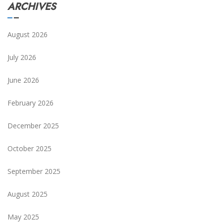
ARCHIVES
August 2026
July 2026
June 2026
February 2026
December 2025
October 2025
September 2025
August 2025
May 2025