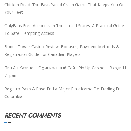
Chicken Road: The Fast‑Paced Crash Game That Keeps You On
Your Feet
OnlyFans Free Accounts In The United States: A Practical Guide
To Safe, Tempting Access
Bonus Tower Casino Review: Bonuses, Payment Methods &
Registration Guide For Canadian Players
Пин Ап Казино – Официальный Сайт Pin Up Casino | Входи И
Играй
Registro Paso A Paso En La Mejor Plataforma De Trading En
Colombia
RECENT COMMENTS