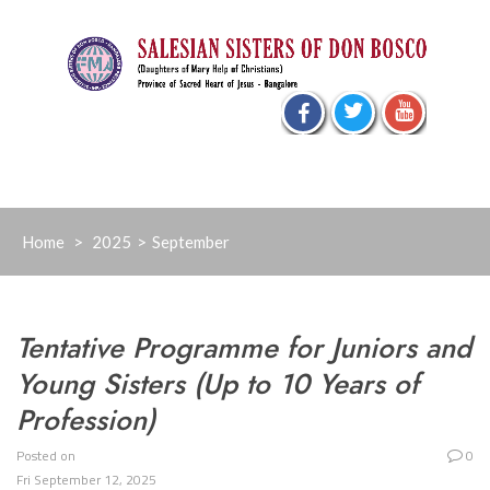
Skip
to
content
Home
>
2025
>
September
Tentative Programme for Juniors and
Young Sisters (Up to 10 Years of
Profession)
Posted on
0
Fri September 12, 2025