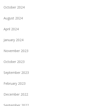
October 2024
August 2024
April 2024
January 2024
November 2023
October 2023
September 2023
February 2023
December 2022
September 2022