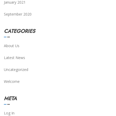
January 2021
September 2020
CATEGORIES
About Us
Latest News
Uncategorized
Welcome
META
Log In