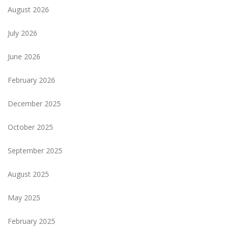
August 2026
July 2026
June 2026
February 2026
December 2025
October 2025
September 2025
August 2025
May 2025
February 2025