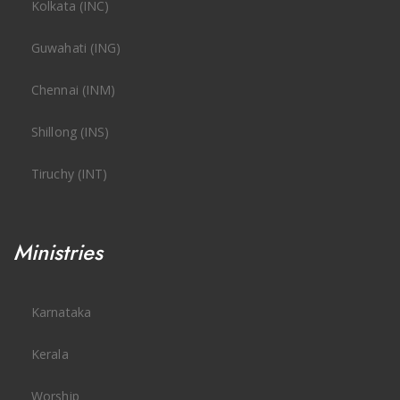
Kolkata (INC)
Guwahati (ING)
Chennai (INM)
Shillong (INS)
Tiruchy (INT)
Ministries
Karnataka
Kerala
Worship