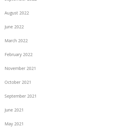
August 2022
June 2022
March 2022
February 2022
November 2021
October 2021
September 2021
June 2021
May 2021