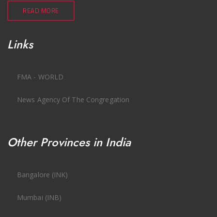
READ MORE
Links
FMA - WORLD
News Agency Of The Congregation
Other Provinces in India
Bangalore (INK)
Mumbai (INB)