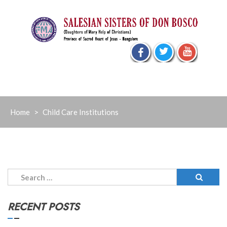
Skip
to
content
Home
>
Child Care Institutions
Search
for:
RECENT POSTS