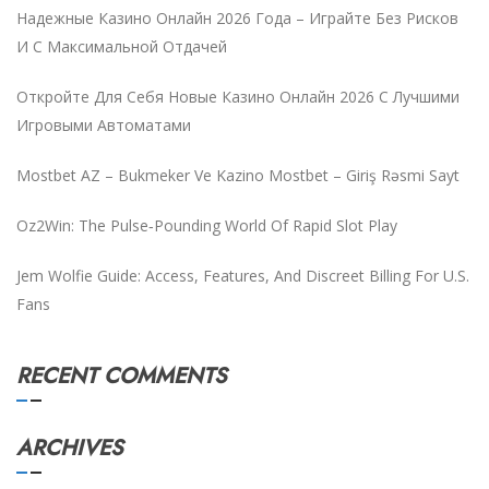
Надежные Казино Онлайн 2026 Года – Играйте Без Рисков
И С Максимальной Отдачей
Откройте Для Себя Новые Казино Онлайн 2026 С Лучшими
Игровыми Автоматами
Mostbet AZ – Bukmeker Ve Kazino Mostbet – Giriş Rəsmi Sayt
Oz2Win: The Pulse‑Pounding World Of Rapid Slot Play
Jem Wolfie Guide: Access, Features, And Discreet Billing For U.S.
Fans
RECENT COMMENTS
ARCHIVES