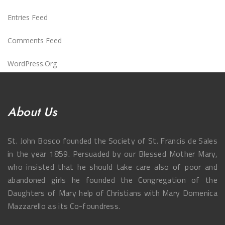
Entries Feed
Comments Feed
WordPress.org
About Us
St. John Bosco founded the Society of St. Francis de Sales
in the year 1859. Persuaded by our Blessed Mother Mary,
who insisted that he should take care also of poor and
abandoned girls he founded the Congregation of the
Daughters of Mary help of Christians with Mary Domenica
Mazzarello as its Co-foundress.