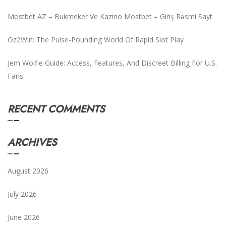
Mostbet AZ – Bukmeker Ve Kazino Mostbet – Giriş Rəsmi Sayt
Oz2Win: The Pulse‑Pounding World Of Rapid Slot Play
Jem Wolfie Guide: Access, Features, And Discreet Billing For U.S.
Fans
RECENT COMMENTS
ARCHIVES
August 2026
July 2026
June 2026