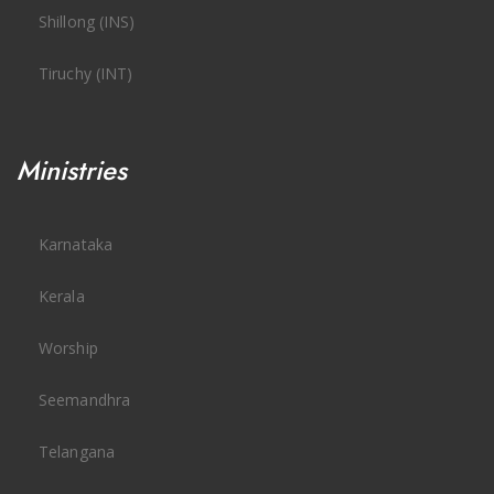
Shillong (INS)
Tiruchy (INT)
Ministries
Karnataka
Kerala
Worship
Seemandhra
Telangana