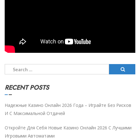
Search
for:
RECENT POSTS
Надежные Казино Онлайн 2026 Года – Играйте Без Рисков
И С Максимальной Отдачей
Откройте Для Себя Новые Казино Онлайн 2026 С Лучшими
Игровыми Автоматами