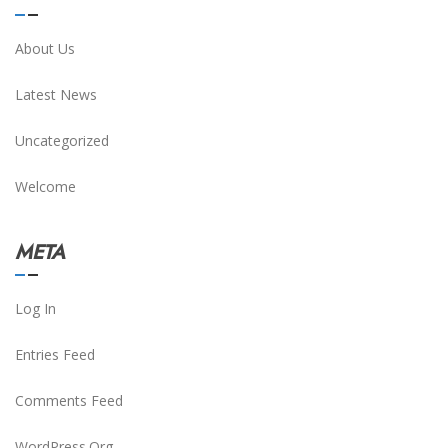
About Us
Latest News
Uncategorized
Welcome
META
Log In
Entries Feed
Comments Feed
WordPress.org