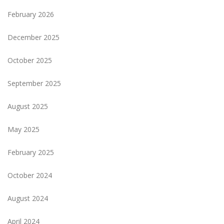
February 2026
December 2025
October 2025
September 2025
August 2025
May 2025
February 2025
October 2024
August 2024
April 2024