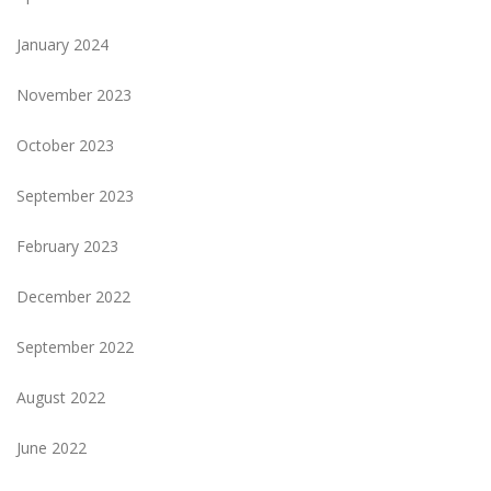
January 2024
November 2023
October 2023
September 2023
February 2023
December 2022
September 2022
August 2022
June 2022