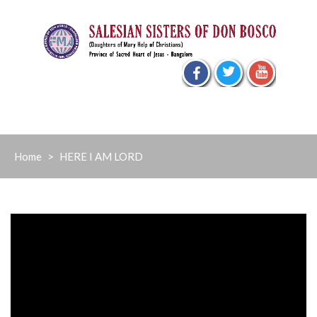
Skip
to
content
Home
>
HERE I AM LORD