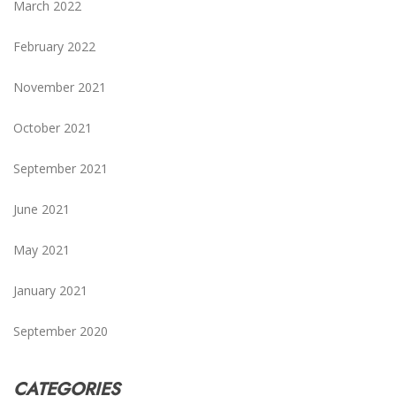
March 2022
February 2022
November 2021
October 2021
September 2021
June 2021
May 2021
January 2021
September 2020
CATEGORIES