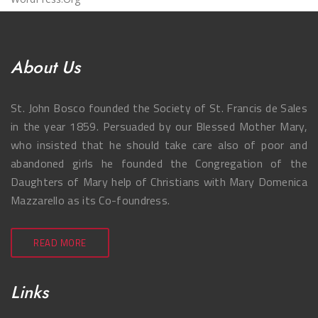
About Us
St. John Bosco founded the Society of St. Francis de Sales
in the year 1859. Persuaded by our Blessed Mother Mary,
who insisted that he should take care also of poor and
abandoned girls he founded the Congregation of the
Daughters of Mary help of Christians with Mary Domenica
Mazzarello as its Co-foundress.
READ MORE
Links