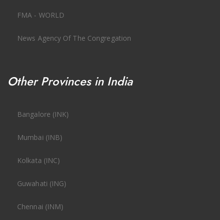
FMA - WORLD
News Agency Of The Congregation
Other Provinces in India
Bangalore (INK)
Mumbai (INB)
Kolkata (INC)
Guwahati (ING)
Chennai (INM)