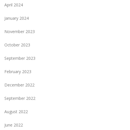
April 2024
January 2024
November 2023
October 2023
September 2023
February 2023
December 2022
September 2022
August 2022
June 2022