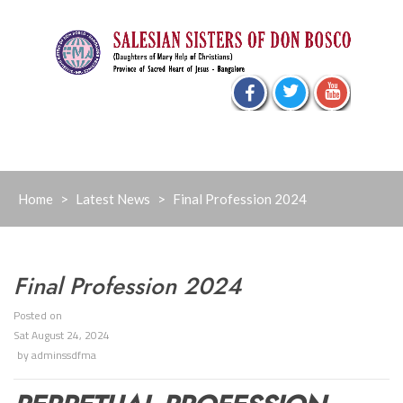
Skip
to
content
Home
>
Latest News
>
Final Profession 2024
Final Profession 2024
Posted on
Sat August 24, 2024
by
adminssdfma