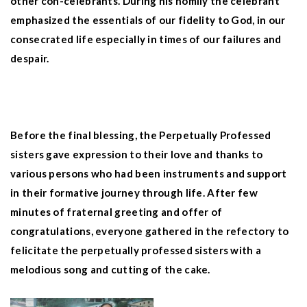
other con-celebrants. During his homily the celebrant
emphasized the essentials of our fidelity to God, in our
consecrated life especially in times of our failures and
despair.
Before the final blessing, the Perpetually Professed
sisters gave expression to their love and thanks to
various persons who had been instruments and support
in their formative journey through life. After few
minutes of fraternal greeting and offer of
congratulations, everyone gathered in the refectory to
felicitate the perpetually professed sisters with a
melodious song and cutting of the cake.