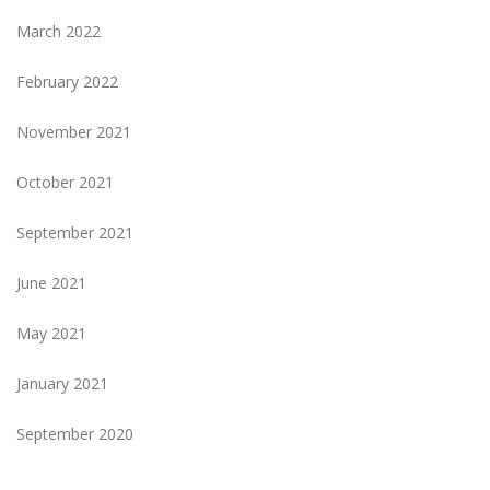
March 2022
February 2022
November 2021
October 2021
September 2021
June 2021
May 2021
January 2021
September 2020