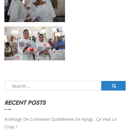
Search
for:
RECENT POSTS
Avantage De Connexion Quotidienne De Kyngs : Ça Vaut Le
Coup ?