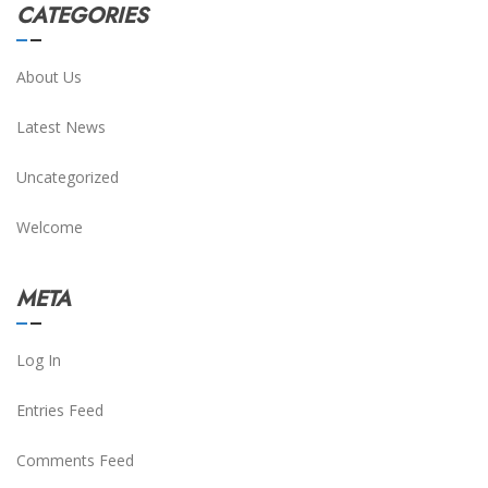
CATEGORIES
About Us
Latest News
Uncategorized
Welcome
META
Log In
Entries Feed
Comments Feed