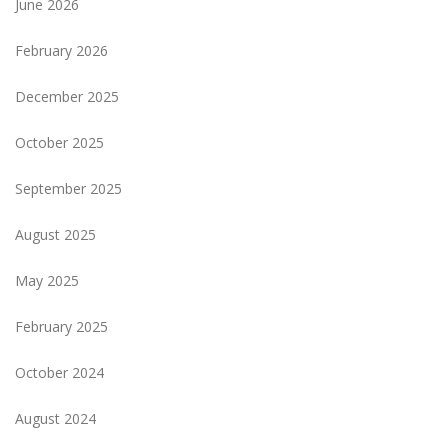
June 2026
February 2026
December 2025
October 2025
September 2025
August 2025
May 2025
February 2025
October 2024
August 2024