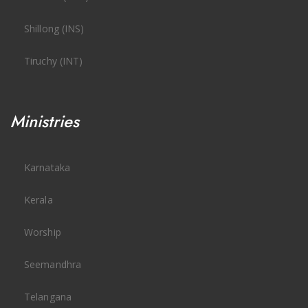
Shillong (INS)
Tiruchy (INT)
Ministries
Karnataka
Kerala
Worship
Seemandhra
Telangana