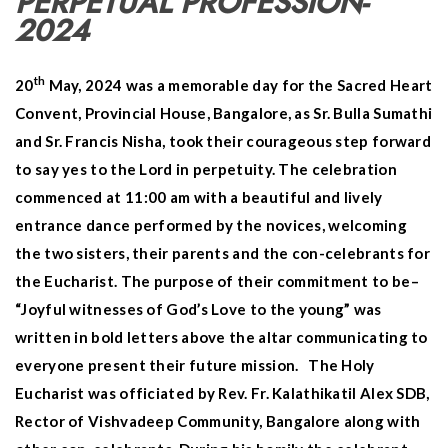
PERPETUAL PROFESSION-
2024
th
20
May, 2024 was a memorable day for the Sacred Heart
Convent, Provincial House, Bangalore, as Sr. Bulla Sumathi
and Sr. Francis Nisha, took their courageous step forward
to say yes to the Lord in perpetuity. The celebration
commenced at 11:00 am with a beautiful and lively
entrance dance performed by the novices, welcoming
the two sisters, their parents and the con-celebrants for
the Eucharist. The purpose of their commitment to be–
“Joyful witnesses of God’s Love to the young” was
written in bold letters above the altar communicating to
everyone present their future mission. The Holy
Eucharist was officiated by Rev. Fr. Kalathikatil Alex SDB,
Rector of Vishvadeep Community, Bangalore along with