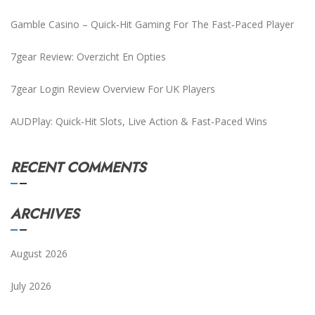
Gamble Casino – Quick‑Hit Gaming For The Fast‑Paced Player
7gear Review: Overzicht En Opties
7gear Login Review Overview For UK Players
AUDPlay: Quick‑Hit Slots, Live Action & Fast‑Paced Wins
RECENT COMMENTS
ARCHIVES
August 2026
July 2026