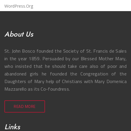
WordPress.org
About Us
St. John Bosco founded the Society of St. Francis de Sales
in the year 1859. Persuaded by our Blessed Mother Mary,
who insisted that he should take care also of poor and
abandoned girls he founded the Congregation of the
Daughters of Mary help of Christians with Mary Domenica
Mazzarello as its Co-foundress.
READ MORE
Links