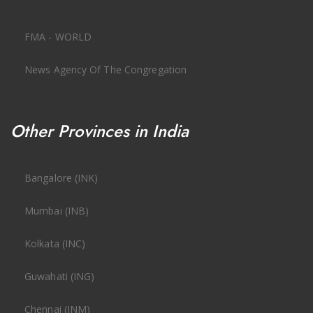
FMA - WORLD
News Agency Of The Congregation
Other Provinces in India
Bangalore (INK)
Mumbai (INB)
Kolkata (INC)
Guwahati (ING)
Chennai (INM)