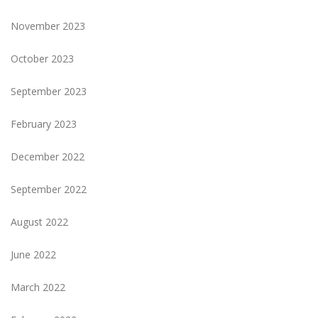
November 2023
October 2023
September 2023
February 2023
December 2022
September 2022
August 2022
June 2022
March 2022