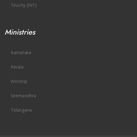
Tiruchy (INT)
Ministries
Karnataka
Kerala
Worship
Seemandhra
Telangana