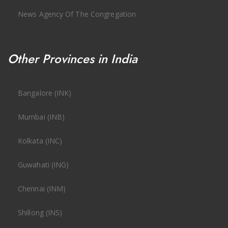
News Agency Of The Congregation
Other Provinces in India
Bangalore (INK)
Mumbai (INB)
Kolkata (INC)
Guwahati (ING)
Chennai (INM)
Shillong (INS)