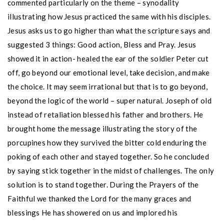
commented particularly on the theme – synodality
illustrating how Jesus practiced the same with his disciples.
Jesus asks us to go higher than what the scripture says and
suggested 3 things: Good action, Bless and Pray. Jesus
showed it in action- healed the ear of the soldier Peter cut
off, go beyond our emotional level, take decision, and make
the choice. It may seem irrational but that is to go beyond,
beyond the logic of the world – super natural. Joseph of old
instead of retaliation blessed his father and brothers. He
brought home the message illustrating the story of the
porcupines how they survived the bitter cold enduring the
poking of each other and stayed together. So he concluded
by saying stick together in the midst of challenges. The only
solution is to stand together. During the Prayers of the
Faithful we thanked the Lord for the many graces and
blessings He has showered on us and implored his