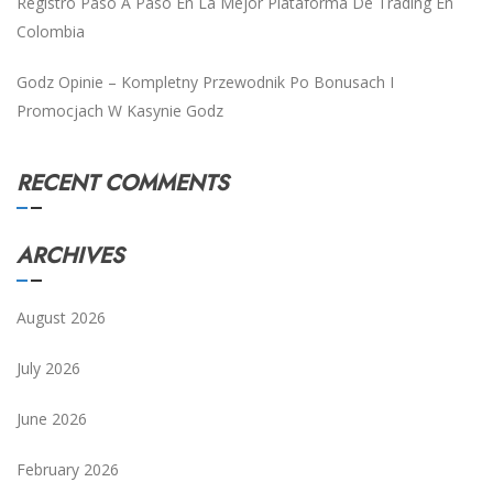
Registro Paso A Paso En La Mejor Plataforma De Trading En
Colombia
Godz Opinie – Kompletny Przewodnik Po Bonusach I
Promocjach W Kasynie Godz
RECENT COMMENTS
ARCHIVES
August 2026
July 2026
June 2026
February 2026