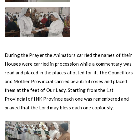
During the Prayer the Animators carried the names of their
Houses were carried in procession while a commentary was
read and placed in the places allotted for it. The Councillors
and Mother Provincial carried beautiful roses and placed
them at the feet of Our Lady. Starting from the 1st
Provincial of INK Province each one was remembered and
prayed that the Lord may bless each one copiously.