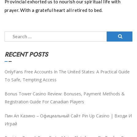
Provincial exhorted us to nourish our spiritual life with
prayer. With a grateful heart all retired to bed.
Search
for:
RECENT POSTS
OnlyFans Free Accounts In The United States: A Practical Guide
To Safe, Tempting Access
Bonus Tower Casino Review: Bonuses, Payment Methods &
Registration Guide For Canadian Players
Пин Ап Казино – Официальный Сайт Pin Up Casino | Входи И
Играй