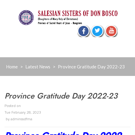
Skip
to
content
Home
>
Latest News
>
Province Gratitude Day 2022-23
Province Gratitude Day 2022-23
Posted on
Tue February 28, 2023
by
adminssdfma