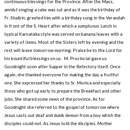
continuous blessings for the Province. After the Mass,
amidst singing a cake was cut and as it was the birthday of
Fr. Shalbin, greeted him with a birthday song in the Verandah
in front of the S. Heart after which a sumptuous Lunch in
typical Karnataka style was served on banana leaves with a
variety of items. Most of the Sisters left by evening and the
rest will leave tomorrow morning. Praise be to the Lord for
his bountiful blessings on us. M. Provincial gave us
Goodnight soon after Supper in the Refectory itself. Once
again, she thanked everyone for making the day a fruitful
one. She expressed her thanks to Sr. Monica and especially
those who got up early to prepare the Breakfast and other
jobs. She shared some news of the province. As for
Goodnight she referred to the gospel of tomorrow where
Jesus casts out deaf and dumb demon from a boy which the
disciples could not. As Jesus told the disciples, Mother