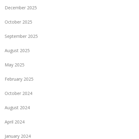
December 2025
October 2025
September 2025
August 2025
May 2025
February 2025
October 2024
August 2024
April 2024
January 2024