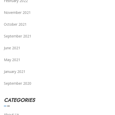
February 2022
November 2021
October 2021
September 2021
June 2021
May 2021
January 2021
September 2020
CATEGORIES
About Us