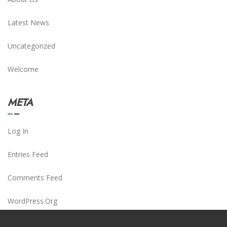
Latest News
Uncategorized
Welcome
META
Log In
Entries Feed
Comments Feed
WordPress.org