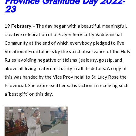
Province Gratitude Day 2022-
23
19 February –
The day began with a beautiful, meaningful,
creative celebration of a Prayer Service by Vaduvanchal
Community at the end of which everybody pledged to live
Vocational Fruitfulness by the strict observance of the Holy
Rules, avoiding negative criticisms, jealousy, gossip, and
above all living fraternal charity in all its details. A copy of
this was handed by the Vice Provincial to Sr. Lucy Rose the
Provincial. She expressed her satisfaction in receiving such
a ‘best gift’ on this day.