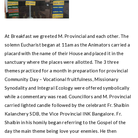
At Breakfast we greeted M. Provincial and each other. The
solemn Eucharist began at 11am as the Animators carried a
placard with the name of their House and placed it in the
sanctuary where the places were allotted. The 3 three
themes practiced for a month in preparation for provincial
Community Day – Vocational fruitfulness, Missionary
Synodality and Integral Ecology were offered symbolically
while a commentary was read. Councillors and M. Provincial
carried lighted candle followed by the celebrant Fr. Shalbin
Kalanchery SDB, the Vice Provincial INK Bangalore. Fr.
Shalbin in his homily began referring to the Gospel of the
day the main theme being love your enemies. He then