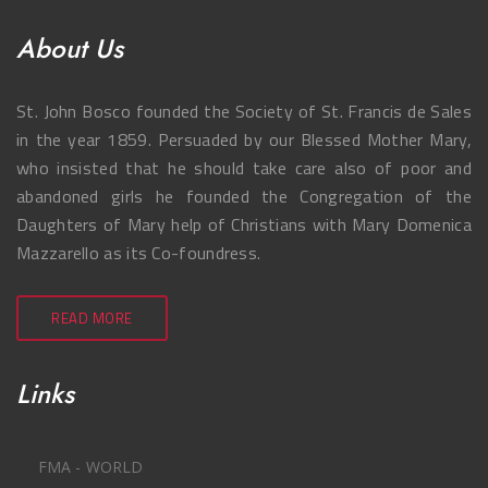
About Us
St. John Bosco founded the Society of St. Francis de Sales
in the year 1859. Persuaded by our Blessed Mother Mary,
who insisted that he should take care also of poor and
abandoned girls he founded the Congregation of the
Daughters of Mary help of Christians with Mary Domenica
Mazzarello as its Co-foundress.
READ MORE
Links
FMA - WORLD