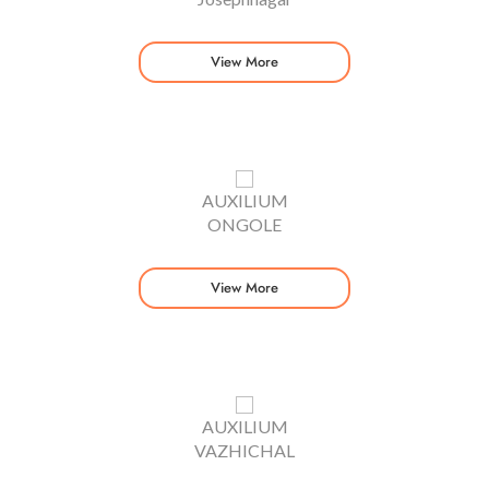
View More
AUXILIUM
ONGOLE
View More
AUXILIUM
VAZHICHAL