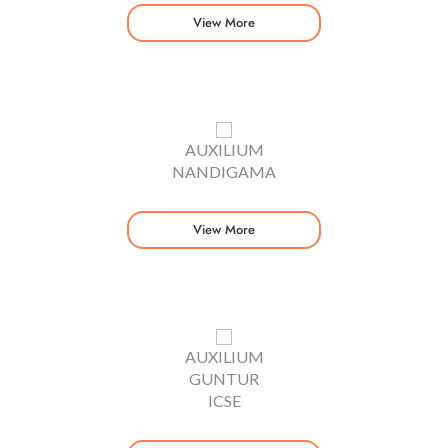
View More
AUXILIUM
NANDIGAMA
View More
AUXILIUM
GUNTUR
ICSE