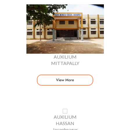
AUXILIUM
MITTAPALLY
View More
AUXILIUM
HASSAN
Josephnagar