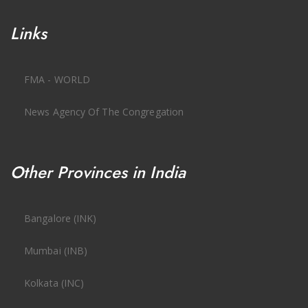
Links
FMA - WORLD
News Agency Of The Congregation
Other Provinces in India
Bangalore (INK)
Mumbai (INB)
Kolkata (INC)