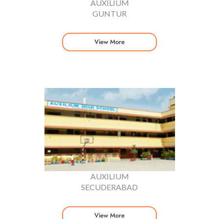
AUXILIUM
GUNTUR
View More
AUXILIUM
SECUDERABAD
View More