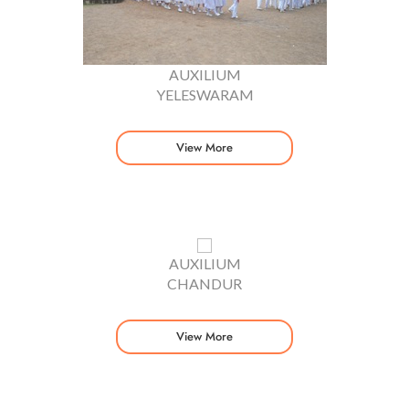
AUXILIUM
YELESWARAM
View More
AUXILIUM
CHANDUR
View More