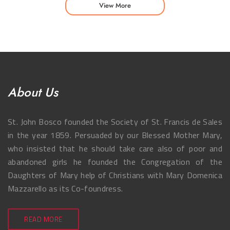
View More
About Us
St. John Bosco founded the Society of St. Francis de Sales
in the year 1859. Persuaded by our Blessed Mother Mary,
who insisted that he should take care also of poor and
abandoned girls he founded the Congregation of the
Daughters of Mary help of Christians with Mary Domenica
Mazzarello as its Co-foundress.
READ MORE