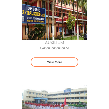
AUXILIUM
GAVARAVARAM
View More