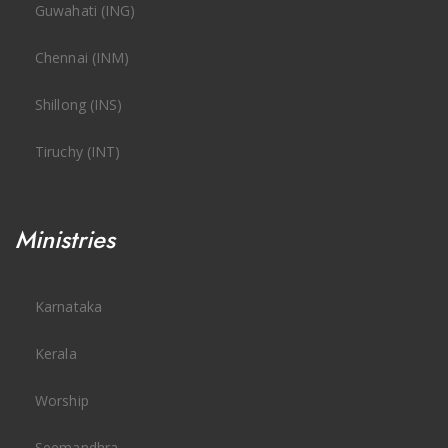
Guwahati (ING)
Chennai (INM)
Shillong (INS)
Tiruchy (INT)
Ministries
Karnataka
Kerala
Worship
Seemandhra