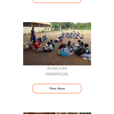
AUXILIUM
WARANGAL
View More