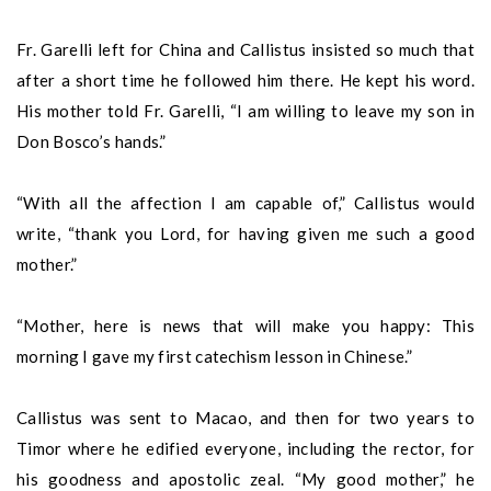
Fr. Garelli left for China and Callistus insisted so much that
after a short time he followed him there. He kept his word.
His mother told Fr. Garelli, “I am willing to leave my son in
Don Bosco’s hands.”
“With all the affection I am capable of,” Callistus would
write, “thank you Lord, for having given me such a good
mother.”
“Mother, here is news that will make you happy: This
morning I gave my first catechism lesson in Chinese.”
Callistus was sent to Macao, and then for two years to
Timor where he edified everyone, including the rector, for
his goodness and apostolic zeal. “My good mother,” he