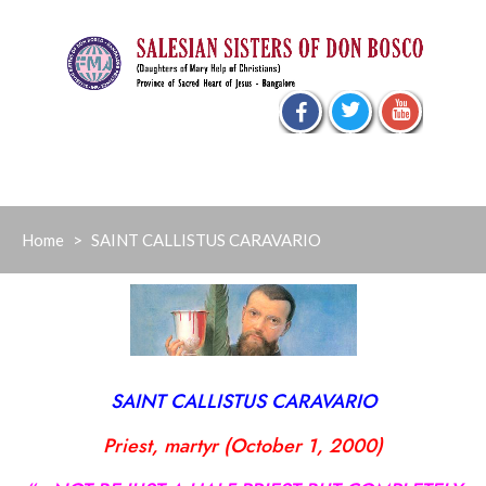
Skip
to
content
Home
>
SAINT CALLISTUS CARAVARIO
SAINT CALLISTUS CARAVARIO
Priest, martyr (October 1, 2000)