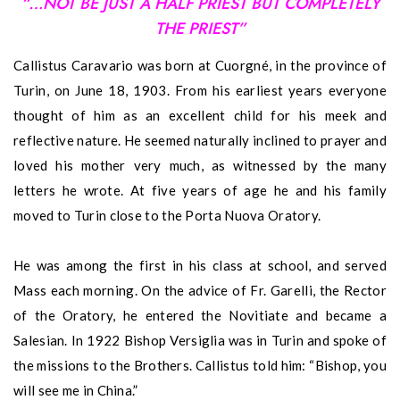
“…NOT BE JUST A HALF PRIEST BUT COMPLETELY
THE PRIEST”
Callistus Caravario was born at Cuorgné, in the province of
Turin, on June 18, 1903. From his earliest years everyone
thought of him as an excellent child for his meek and
reflective nature. He seemed naturally inclined to prayer and
loved his mother very much, as witnessed by the many
letters he wrote. At five years of age he and his family
moved to Turin close to the Porta Nuova Oratory.
He was among the first in his class at school, and served
Mass each morning. On the advice of Fr. Garelli, the Rector
of the Oratory, he entered the Novitiate and became a
Salesian. In 1922 Bishop Versiglia was in Turin and spoke of
the missions to the Brothers. Callistus told him: “Bishop, you
will see me in China.”