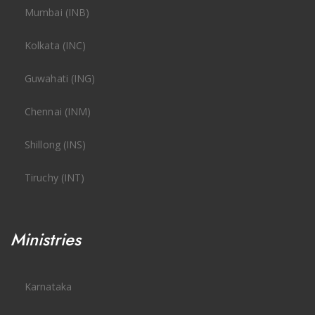
Mumbai (INB)
Kolkata (INC)
Guwahati (ING)
Chennai (INM)
Shillong (INS)
Tiruchy (INT)
Ministries
Karnataka