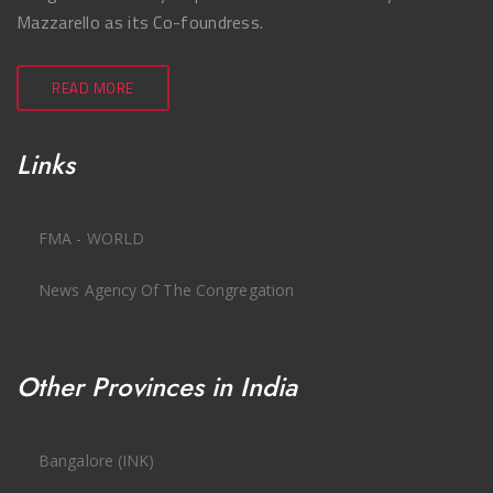
Mazzarello as its Co-foundress.
READ MORE
Links
FMA - WORLD
News Agency Of The Congregation
Other Provinces in India
Bangalore (INK)