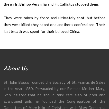
the girls. Bishop Versiglia and Fr. Callistus stopped them.
They were taken by force and ultimately shot, but before
they were killed they heard one another’s confessions. Their
last breath was spent for their beloved China.
About Us
St. John Bosco founded the Society of St. Francis de Sales
in the year 1859. Persuaded by our Blessed Mother Mary,
who insisted that he should take care also of poor and
abandoned girls he founded the Congregation of the
Daughters of Mary help of Christians with Mary Domenica