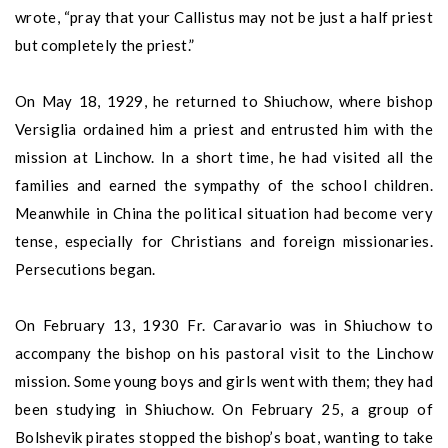
wrote, “pray that your Callistus may not be just a half priest
but completely the priest.”
On May 18, 1929, he returned to Shiuchow, where bishop
Versiglia ordained him a priest and entrusted him with the
mission at Linchow. In a short time, he had visited all the
families and earned the sympathy of the school children.
Meanwhile in China the political situation had become very
tense, especially for Christians and foreign missionaries.
Persecutions began.
On February 13, 1930 Fr. Caravario was in Shiuchow to
accompany the bishop on his pastoral visit to the Linchow
mission. Some young boys and girls went with them; they had
been studying in Shiuchow. On February 25, a group of
Bolshevik pirates stopped the bishop’s boat, wanting to take