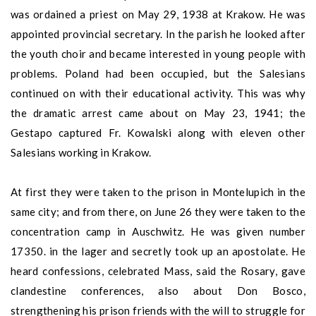
was ordained a priest on May 29, 1938 at Krakow. He was
appointed provincial secretary. In the parish he looked after
the youth choir and became interested in young people with
problems. Poland had been occupied, but the Salesians
continued on with their educational activity. This was why
the dramatic arrest came about on May 23, 1941; the
Gestapo captured Fr. Kowalski along with eleven other
Salesians working in Krakow.
At first they were taken to the prison in Montelupich in the
same city; and from there, on June 26 they were taken to the
concentration camp in Auschwitz. He was given number
17350. in the lager and secretly took up an apostolate. He
heard confessions, celebrated Mass, said the Rosary, gave
clandestine conferences, also about Don Bosco,
strengthening his prison friends with the will to struggle for