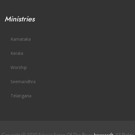
Ministries
Karnataka
Kerala
Worship
Seemandhra
Telangana
Copyright @ 2020 Salesian Sisters Of Don Bosco
bosocosoft
. All Rights