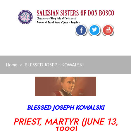
Skip
to
content
Home
>
BLESSED JOSEPH KOWALSKI
BLESSED JOSEPH KOWALSKI
PRIEST, MARTYR (JUNE 13,
1999)