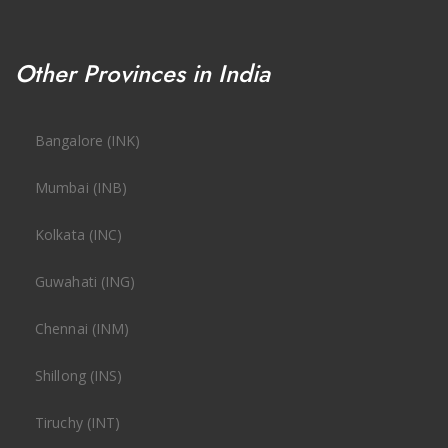
Other Provinces in India
Bangalore (INK)
Mumbai (INB)
Kolkata (INC)
Guwahati (ING)
Chennai (INM)
Shillong (INS)
Tiruchy (INT)