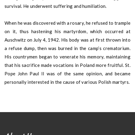
survival. He underwent suffering and humiliation.
When he was discovered with a rosary, he refused to trample
on it, thus hastening his martyrdom, which occurred at
Auschwitz on July 4, 1942. His body was at first thrown into
a refuse dump, then was burned in the camp’s crematorium.
His countrymen began to venerate his memory, maintaining
that his sacrifice made vocations in Poland more fruitful. St.
Pope John Paul II was of the same opinion, and became
personally interested in the cause of various Polish martyrs.