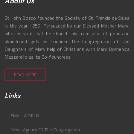
About Us
St. John Bosco founded the Society of St. Francis de Sales
in the year 1859. Persuaded by our Blessed Mother Mary,
who insisted that he should take care also of poor and
abandoned girls he founded the Congregation of the
Daughters of Mary help of Christians with Mary Domenica
Mazzarello as its Co-foundress.
READ MORE
Links
FMA - WORLD
News Agency Of The Congregation