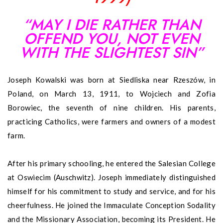
“MAY I DIE RATHER THAN
OFFEND YOU, NOT EVEN
WITH THE SLIGHTEST SIN”
Joseph Kowalski was born at Siedliska near Rzeszów, in
Poland, on March 13, 1911, to Wojciech and Zofia
Borowiec, the seventh of nine children. His parents,
practicing Catholics, were farmers and owners of a modest
farm.
After his primary schooling, he entered the Salesian College
at Oswiecim (Auschwitz). Joseph immediately distinguished
himself for his commitment to study and service, and for his
cheerfulness. He joined the Immaculate Conception Sodality
and the Missionary Association, becoming its President. He