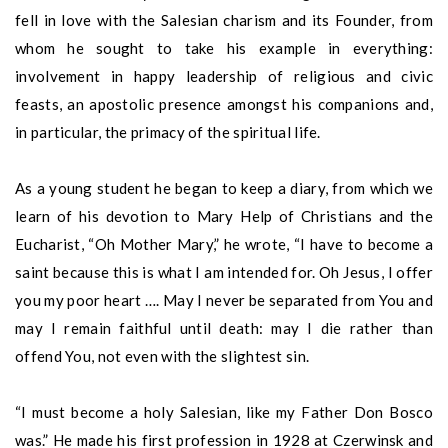
fell in love with the Salesian charism and its Founder, from
whom he sought to take his example in everything:
involvement in happy leadership of religious and civic
feasts, an apostolic presence amongst his companions and,
in particular, the primacy of the spiritual life.
As a young student he began to keep a diary, from which we
learn of his devotion to Mary Help of Christians and the
Eucharist, “Oh Mother Mary,” he wrote, “I have to become a
saint because this is what I am intended for. Oh Jesus, I offer
you my poor heart …. May I never be separated from You and
may I remain faithful until death: may I die rather than
offend You, not even with the slightest sin.
“I must become a holy Salesian, like my Father Don Bosco
was.” He made his first profession in 1928 at Czerwinsk and