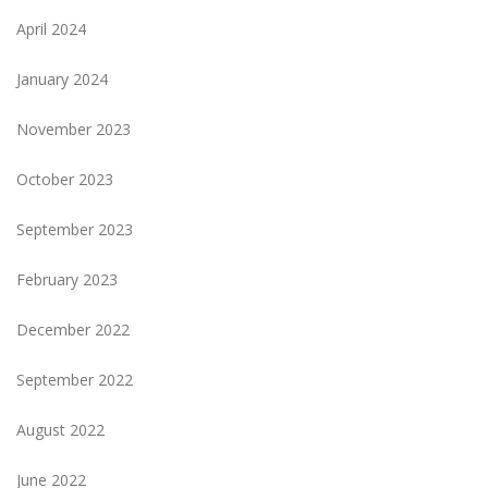
April 2024
January 2024
November 2023
October 2023
September 2023
February 2023
December 2022
September 2022
August 2022
June 2022