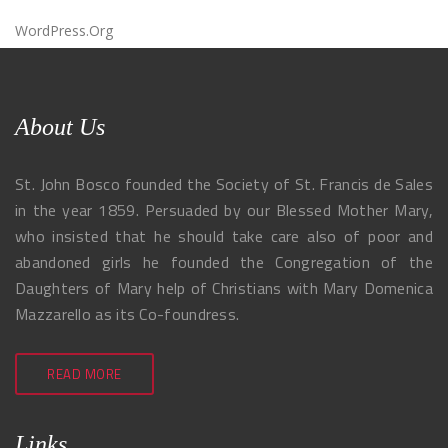
WordPress.org
About Us
St. John Bosco founded the Society of St. Francis de Sales
in the year 1859. Persuaded by our Blessed Mother Mary,
who insisted that he should take care also of poor and
abandoned girls he founded the Congregation of the
Daughters of Mary help of Christians with Mary Domenica
Mazzarello as its Co-foundress.
READ MORE
Links