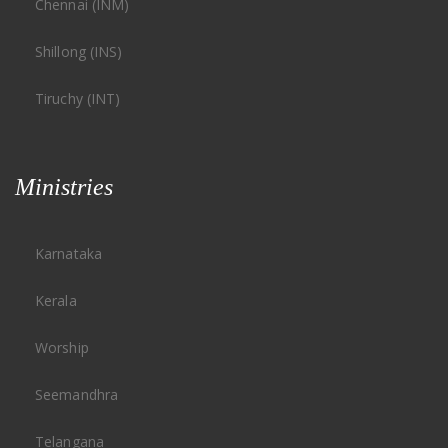
Chennai (INM)
Shillong (INS)
Tiruchy (INT)
Ministries
Karnataka
Kerala
Worship
Seemandhra
Telangana