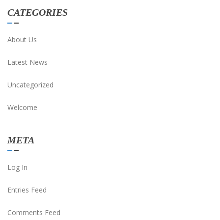
CATEGORIES
About Us
Latest News
Uncategorized
Welcome
META
Log In
Entries Feed
Comments Feed