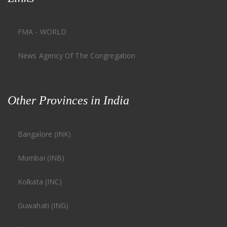
FMA - WORLD
News Agency Of The Congregation
Other Provinces in India
Bangalore (INK)
Mumbai (INB)
Kolkata (INC)
Guwahati (ING)