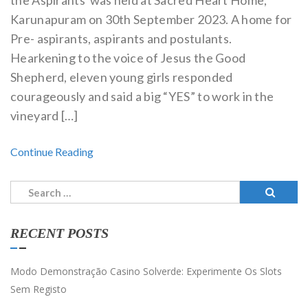
the Aspirants was held at Sacred Heart Home,
Karunapuram on 30th September 2023. A home for
Pre- aspirants, aspirants and postulants.
Hearkening to the voice of Jesus the Good
Shepherd, eleven young girls responded
courageously and said a big “YES” to work in the
vineyard […]
Continue Reading
Search
for:
RECENT POSTS
Modo Demonstração Casino Solverde: Experimente Os Slots
Sem Registo