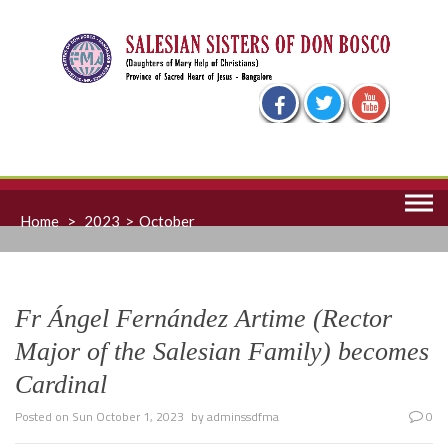
Skip
to
content
Home
>
2023
>
October
Fr Ángel Fernández Artime (Rector
Major of the Salesian Family) becomes
Cardinal
Posted on
Sun October 1, 2023
by
adminssdfma
0