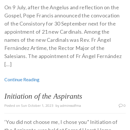
On 9 July, after the Angelus and reflection on the
Gospel, Pope Francis announced the convocation
of the Consistory for 30 September next for the
appointment of 21 new Cardinals. Among the
names of the new Cardinals was Rev. Fr Ángel
Fernández Artime, the Rector Major of the
Salesians. The appointment of Fr Ángel Fernández
[…]
Continue Reading
Initiation of the Aspirants
Posted on
Sun October 1, 2023
by
adminssdfma
0
‘You did not choose me, I chose you” Initiation of