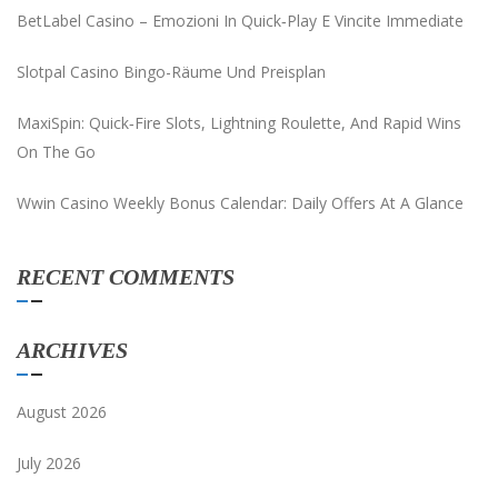
BetLabel Casino – Emozioni In Quick‑Play E Vincite Immediate
Slotpal Casino Bingo-Räume Und Preisplan
MaxiSpin: Quick‑Fire Slots, Lightning Roulette, And Rapid Wins
On The Go
Wwin Casino Weekly Bonus Calendar: Daily Offers At A Glance
RECENT COMMENTS
ARCHIVES
August 2026
July 2026