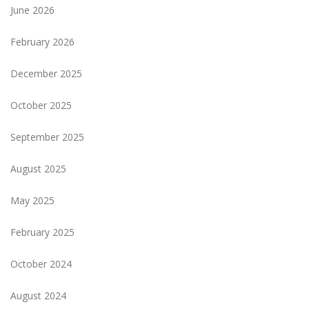
June 2026
February 2026
December 2025
October 2025
September 2025
August 2025
May 2025
February 2025
October 2024
August 2024