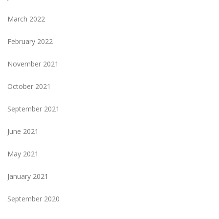
March 2022
February 2022
November 2021
October 2021
September 2021
June 2021
May 2021
January 2021
September 2020