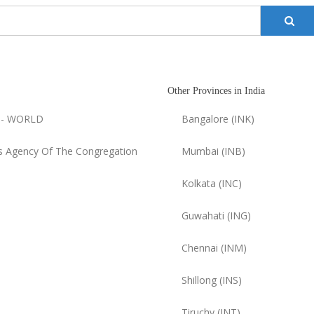
Other Provinces in India
 - WORLD
Bangalore (INK)
 Agency Of The Congregation
Mumbai (INB)
Kolkata (INC)
Guwahati (ING)
Chennai (INM)
Shillong (INS)
Tiruchy (INT)