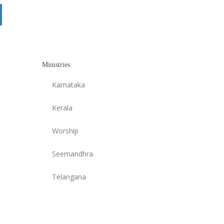
Ministries
Karnataka
Kerala
Worship
Seemandhra
Telangana