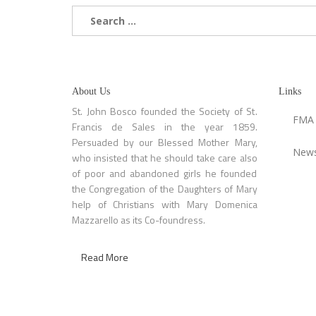
Search
for:
About Us
Links
St. John Bosco founded the Society of St.
FMA
Francis de Sales in the year 1859.
Persuaded by our Blessed Mother Mary,
News
who insisted that he should take care also
of poor and abandoned girls he founded
the Congregation of the Daughters of Mary
help of Christians with Mary Domenica
Mazzarello as its Co-foundress.
Read More