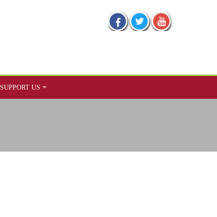
SUPPORT US