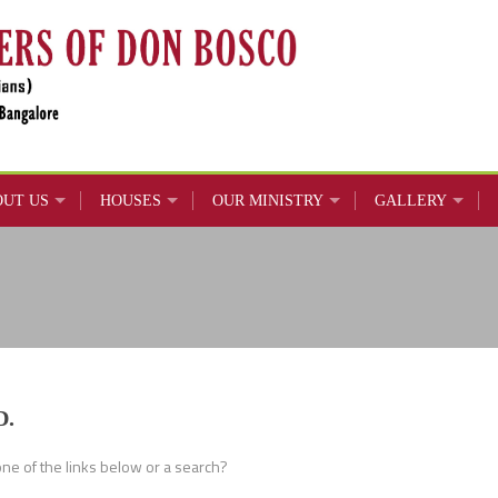
OUT US
HOUSES
OUR MINISTRY
GALLERY
D.
 one of the links below or a search?