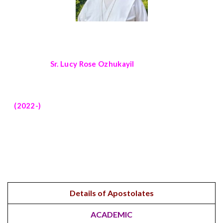
Sr. Lucy Rose Ozhukayil
(2022-)
Details of Apostolates
ACADEMIC