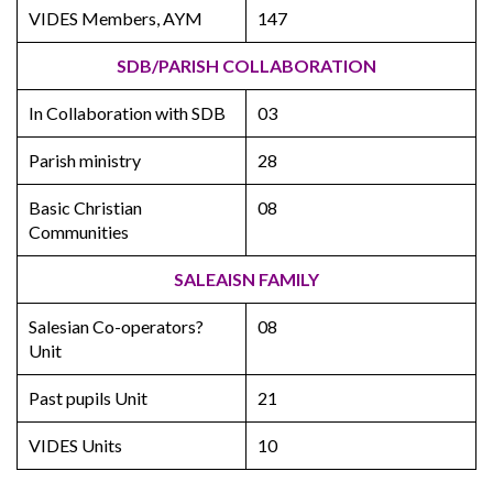
VIDES Members, AYM
147
SDB/PARISH COLLABORATION
In Collaboration with SDB
03
Parish ministry
28
Basic Christian
08
Communities
SALEAISN FAMILY
Salesian Co-operators?
08
Unit
Past pupils Unit
21
VIDES Units
10