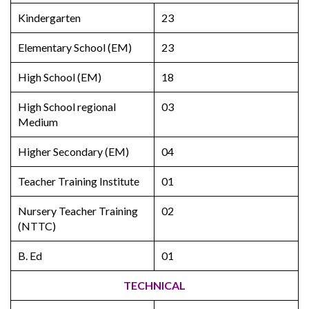
Kindergarten
23
Elementary School (EM)
23
High School (EM)
18
High School regional
03
Medium
Higher Secondary (EM)
04
Teacher Training Institute
01
Nursery Teacher Training
02
(NTTC)
B. Ed
01
TECHNICAL