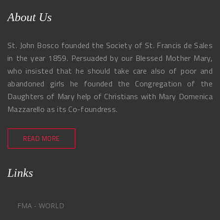
About Us
St. John Bosco founded the Society of St. Francis de Sales
in the year 1859. Persuaded by our Blessed Mother Mary,
who insisted that he should take care also of poor and
abandoned girls he founded the Congregation of the
Daughters of Mary help of Christians with Mary Domenica
Mazzarello as its Co-foundress.
READ MORE
Links
FMA - WORLD