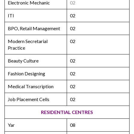
Electronic Mechanic
02
ITI
02
BPO, Retail Management
02
Modern Secretarial
02
Practice
Beauty Culture
02
Fashion Designing
02
Medical Transcription
02
Job Placement Cells
02
RESIDENTIAL CENTRES
Yar
08