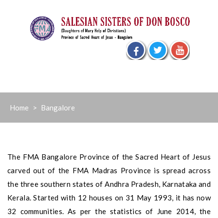
Skip
to
content
Home
>
Bangalore
The FMA Bangalore Province of the Sacred Heart of Jesus
carved out of the FMA Madras Province is spread across
the three southern states of Andhra Pradesh, Karnataka and
Kerala. Started with 12 houses on 31 May 1993, it has now
32 communities. As per the statistics of June 2014, the