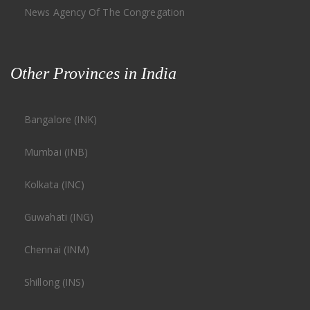
News Agency Of The Congregation
Other Provinces in India
Bangalore (INK)
Mumbai (INB)
Kolkata (INC)
Guwahati (ING)
Chennai (INM)
Shillong (INS)