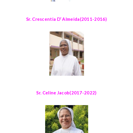
Sr. Crescentia D’ Almeida
(2011-2016)
Sr. Celine Jacob
(2017-2022)