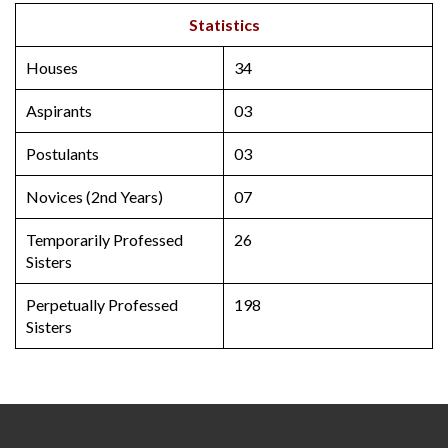
Statistics
Houses
34
Aspirants
03
Postulants
03
Novices (2nd Years)
07
Temporarily Professed
26
Sisters
Perpetually Professed
198
Sisters