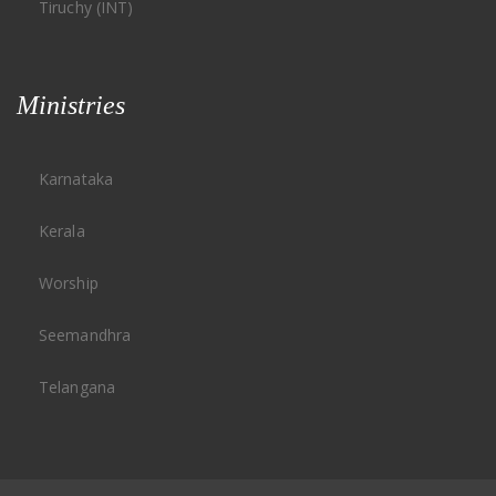
Tiruchy (INT)
Ministries
Karnataka
Kerala
Worship
Seemandhra
Telangana