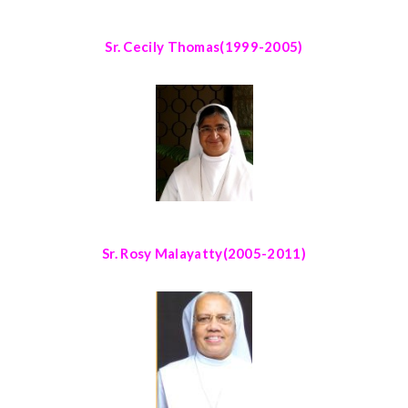
Sr. Cecily Thomas
(1999-2005)
Sr. Rosy Malayatty
(2005-2011)