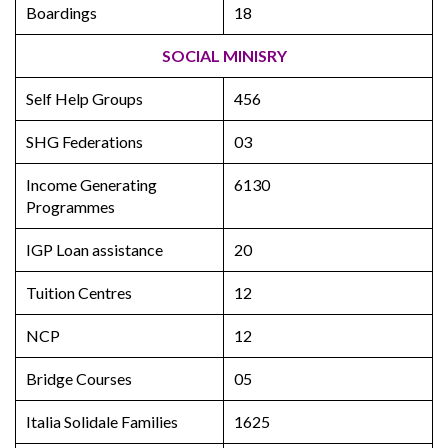
Boardings
18
SOCIAL MINISRY
Self Help Groups
456
SHG Federations
03
Income Generating
6130
Programmes
IGP Loan assistance
20
Tuition Centres
12
NCP
12
Bridge Courses
05
Italia Solidale Families
1625