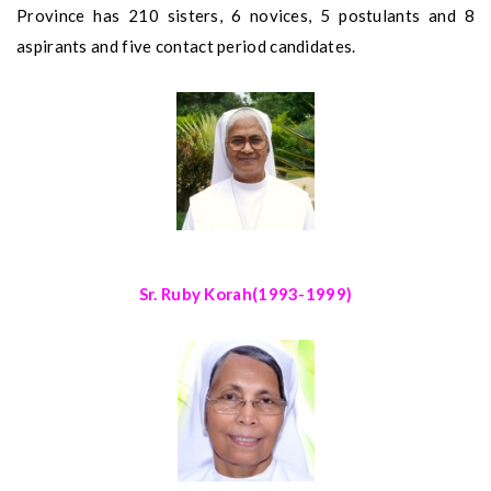
Province has 210 sisters, 6 novices, 5 postulants and 8
aspirants and five contact period candidates.
Sr. Ruby Korah
(1993-1999)