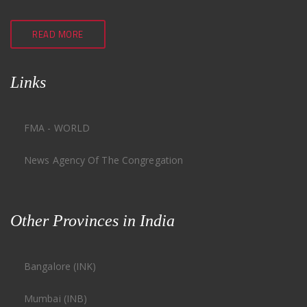
READ MORE
Links
FMA - WORLD
News Agency Of The Congregation
Other Provinces in India
Bangalore (INK)
Mumbai (INB)