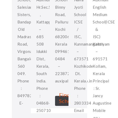
Salesian
Hr.Sec.School
Binny
Jyoti
English
Sisters,
,
Road,
School
Medium
Bandapura,
Kattappana
Palluruthy
ICSE
School(ICSE
Old
–
Kochi
/
&
Madras
685
682006,
ISC,
ISC)
Road,
508
Kerala
Kunnamangalam
Kottiyam
Virgonagar,
Idukki
09946122947
–
–
Bangalore-
Dist,
0484
673571
691571
560
Kerala,
–
Kozhikode
Kollam,
049.
South
2238722
Dt.
Kerala
Phone
India.
auxipal94@yahoo.in
Kerala.
Principal
:
Phone
Phone
: Sr.
Find
8497825305
:
:
Jancy
School
E-
04868-
2803334
Augustine
mail
250710
Email
Mobile
:
Mob
:
no :