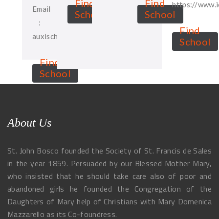
Find
Find
https://www.
Email
School
School
:
Find
auxischool@gmail.com
School
Find
School
About Us
St. John Bosco founded the Society of St. Francis de Sales
in the year 1859. Persuaded by our Blessed Mother Mary,
who insisted that he should take care also of poor and
abandoned girls he founded the Congregation of the
Daughters of Mary help of Christians with Mary Domenica
Mazzarello as its Co-foundress.