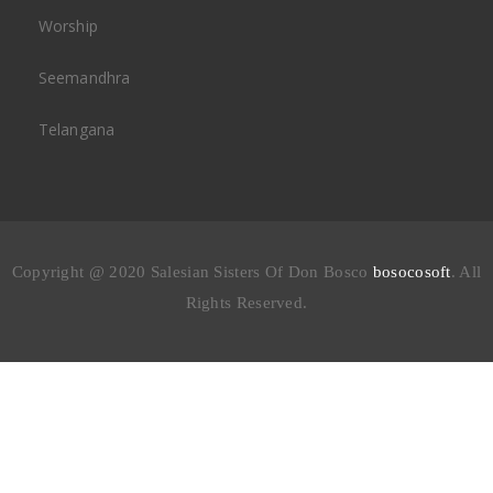
Worship
Seemandhra
Telangana
Copyright @ 2020 Salesian Sisters Of Don Bosco
bosocosoft
. All
Rights Reserved.