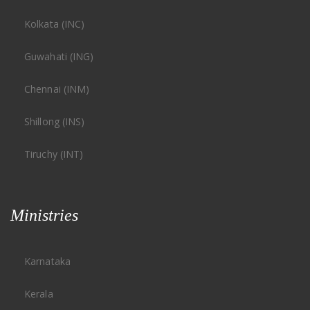
Kolkata (INC)
Guwahati (ING)
Chennai (INM)
Shillong (INS)
Tiruchy (INT)
Ministries
Karnataka
Kerala