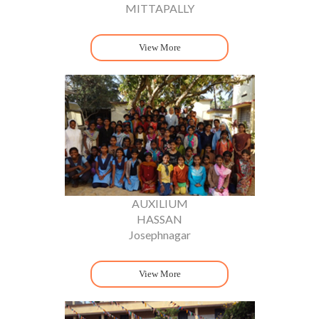
MITTAPALLY
View More
AUXILIUM
HASSAN
Josephnagar
View More