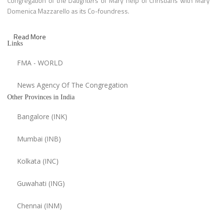
Congregation of the Daughters of Mary help of Christians with Mary
Domenica Mazzarello as its Co-foundress.
Read More
Links
FMA - WORLD
News Agency Of The Congregation
Other Provinces in India
Bangalore (INK)
Mumbai (INB)
Kolkata (INC)
Guwahati (ING)
Chennai (INM)