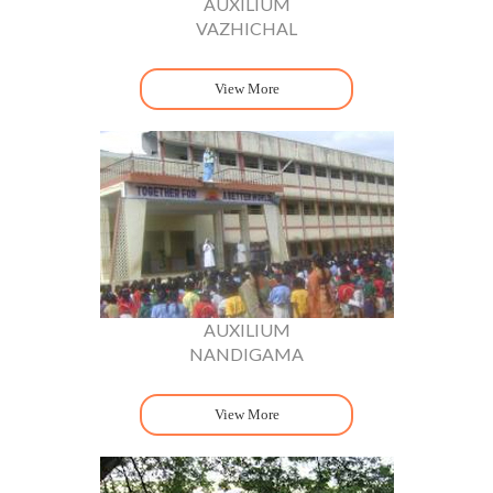
AUXILIUM
VAZHICHAL
View More
AUXILIUM
NANDIGAMA
View More