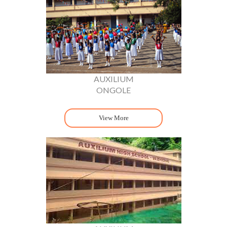
AUXILIUM
ONGOLE
View More