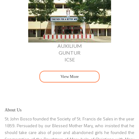
AUXILIUM
GUNTUR
ICSE
View More
About Us
St. John Bosco founded the Society of St. Francis de Sales in the year
1859. Persuaded by our Blessed Mother Mary, who insisted that he
should take care also of poor and abandoned girls he founded the