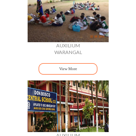
AUXILIUM
WARANGAL
View More
AUXILIUM