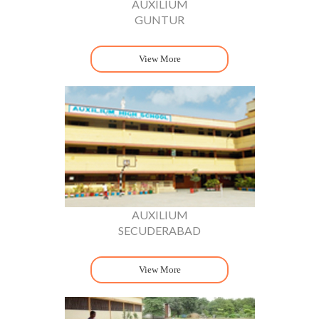
AUXILIUM
GUNTUR
View More
AUXILIUM
SECUDERABAD
View More