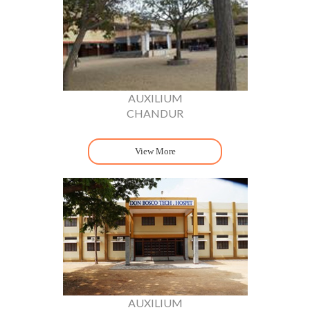
AUXILIUM
CHANDUR
View More
AUXILIUM