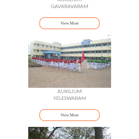
GAVARAVARAM
View More
AUXILIUM
YELESWARAM
View More